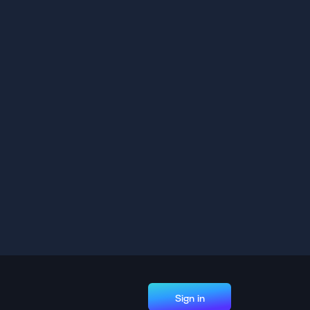
Sign in