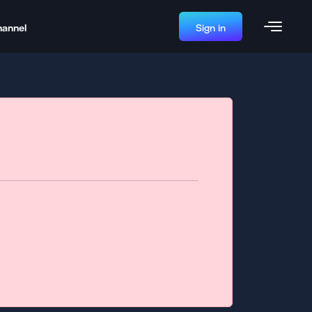
hannel
Sign in