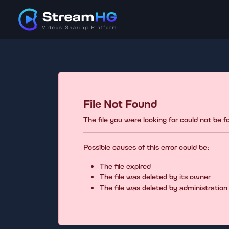
File Not Found
The file you were looking for could not be 
Possible causes of this error could be:
The file expired
The file was deleted by its owner
The file was deleted by administration