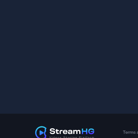
Terms 