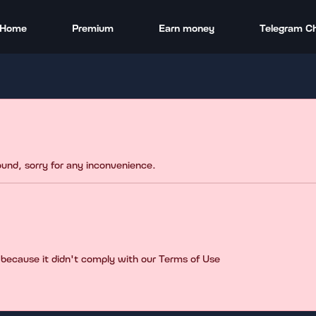
Home
Premium
Earn money
Telegram C
found, sorry for any inconvenience.
 because it didn't comply with our Terms of Use