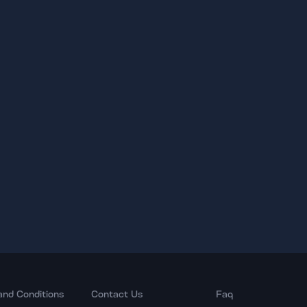
and Conditions
Contact Us
Faq