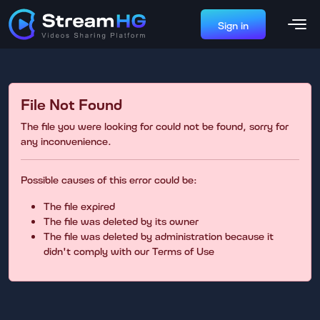
Sign in
File Not Found
The file you were looking for could not be found, sorry for
any inconvenience.
Possible causes of this error could be:
The file expired
The file was deleted by its owner
The file was deleted by administration because it
didn't comply with our Terms of Use