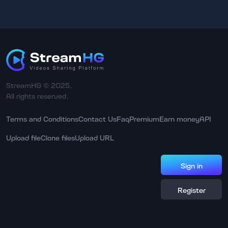
StreamHG © 2025.
All rights reserved.
Terms and Conditions
Contact Us
Faq
Premium
Earn money
API
Upload file
Clone files
Upload URL
Sign in
Register