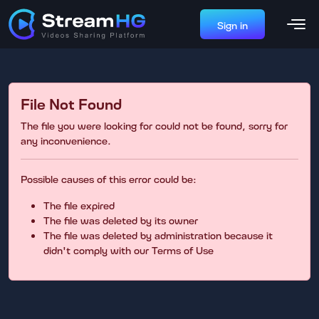
Sign in
File Not Found
The file you were looking for could not be found, sorry for
any inconvenience.
Possible causes of this error could be:
The file expired
The file was deleted by its owner
The file was deleted by administration because it
didn't comply with our Terms of Use