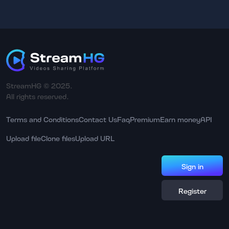
StreamHG © 2025.
All rights reserved.
Terms and Conditions
Contact Us
Faq
Premium
Earn money
API
Upload file
Clone files
Upload URL
Sign in
Register