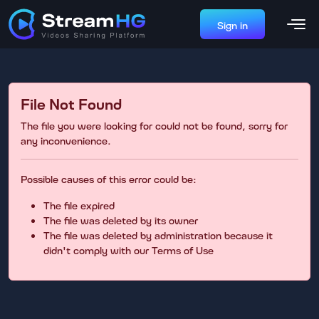
Sign in
File Not Found
The file you were looking for could not be found, sorry for
any inconvenience.
Possible causes of this error could be:
The file expired
The file was deleted by its owner
The file was deleted by administration because it
didn't comply with our Terms of Use