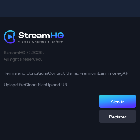
StreamHG © 2025.
All rights reserved.
Terms and Conditions
Contact Us
Faq
Premium
Earn money
API
Upload file
Clone files
Upload URL
Sign in
Register