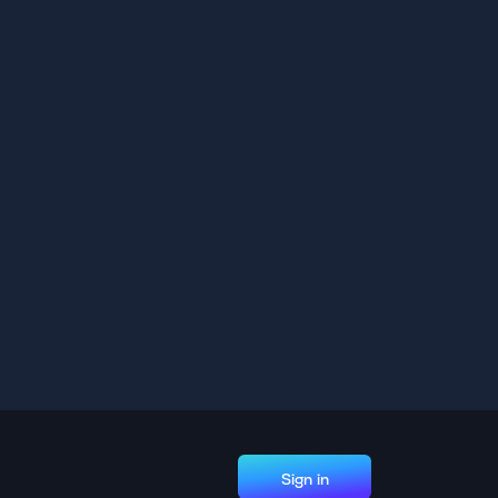
Sign in