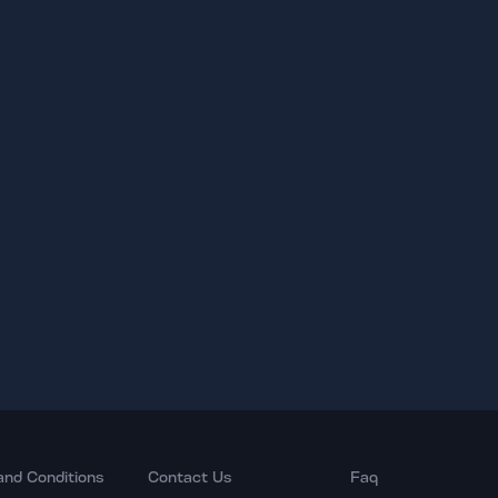
and Conditions
Contact Us
Faq