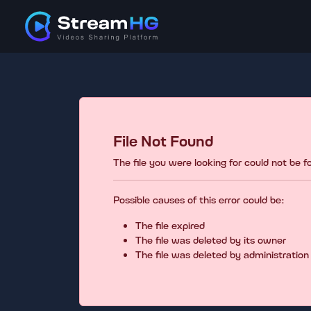
File Not Found
The file you were looking for could not be 
Possible causes of this error could be:
The file expired
The file was deleted by its owner
The file was deleted by administration