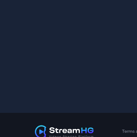
Terms 