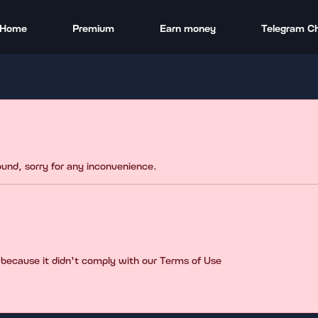
Home
Premium
Earn money
Telegram C
found, sorry for any inconvenience.
 because it didn't comply with our Terms of Use