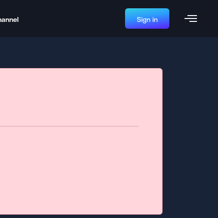
hannel
Sign in