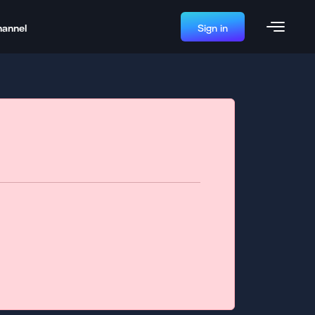
hannel
Sign in