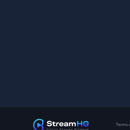
Terms 