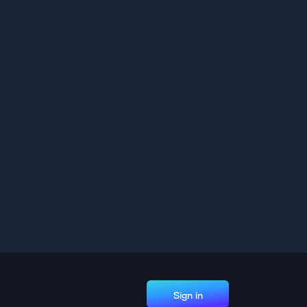
Sign in