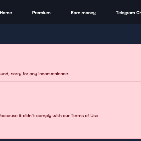
Home
Premium
Earn money
Telegram C
found, sorry for any inconvenience.
 because it didn't comply with our Terms of Use