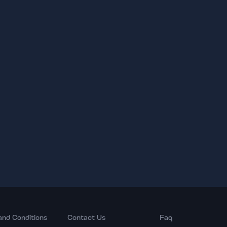
and Conditions
Contact Us
Faq