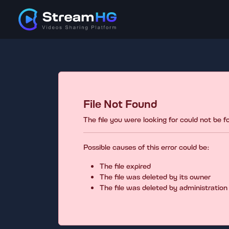
File Not Found
The file you were looking for could not be 
Possible causes of this error could be:
The file expired
The file was deleted by its owner
The file was deleted by administration