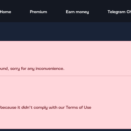
Home
Premium
Earn money
Telegram C
found, sorry for any inconvenience.
 because it didn't comply with our Terms of Use