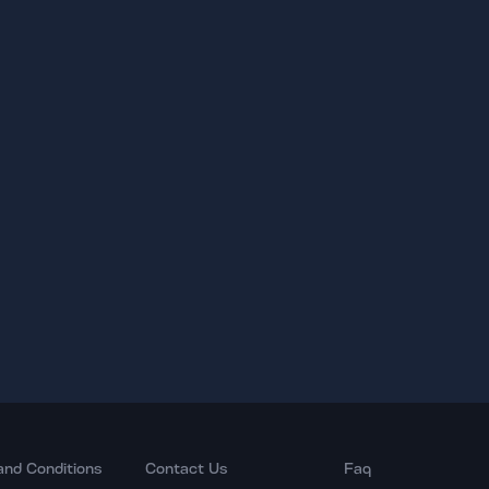
and Conditions
Contact Us
Faq