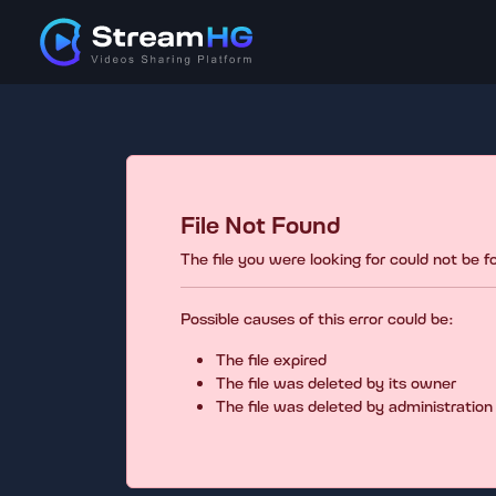
File Not Found
The file you were looking for could not be 
Possible causes of this error could be:
The file expired
The file was deleted by its owner
The file was deleted by administration