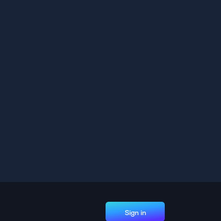
Sign in