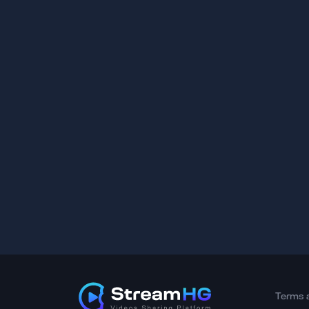
Terms 