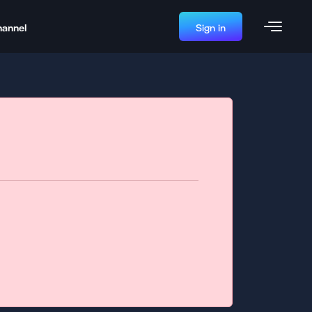
hannel
Sign in