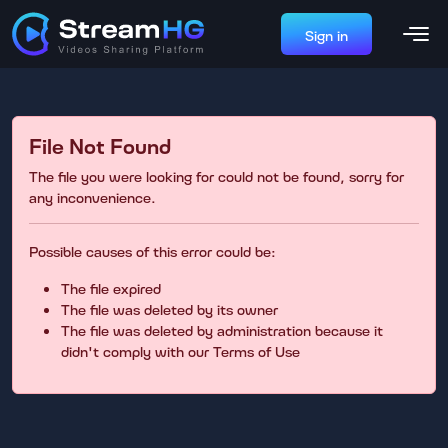
Sign in
File Not Found
The file you were looking for could not be found, sorry for
any inconvenience.
Possible causes of this error could be:
The file expired
The file was deleted by its owner
The file was deleted by administration because it
didn't comply with our Terms of Use