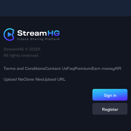
StreamHG © 2025.
All rights reserved.
Terms and Conditions
Contact Us
Faq
Premium
Earn money
API
Upload file
Clone files
Upload URL
Sign in
Register