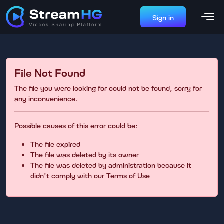
Sign in
File Not Found
The file you were looking for could not be found, sorry for
any inconvenience.
Possible causes of this error could be:
The file expired
The file was deleted by its owner
The file was deleted by administration because it
didn't comply with our Terms of Use