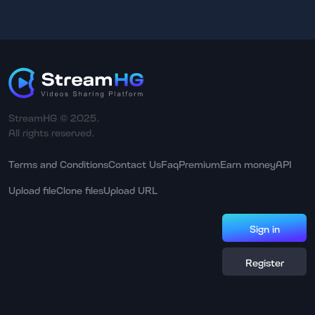
StreamHG © 2025.
All rights reserved.
Terms and Conditions
Contact Us
Faq
Premium
Earn money
API
Upload file
Clone files
Upload URL
Sign in
Register