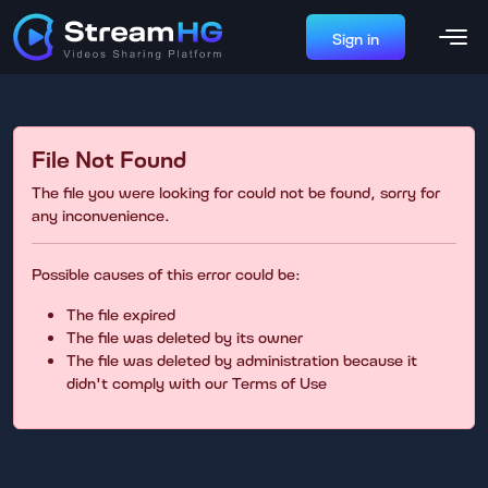
Sign in
File Not Found
The file you were looking for could not be found, sorry for
any inconvenience.
Possible causes of this error could be:
The file expired
The file was deleted by its owner
The file was deleted by administration because it
didn't comply with our Terms of Use