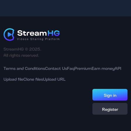
StreamHG © 2025.
All rights reserved.
Terms and Conditions
Contact Us
Faq
Premium
Earn money
API
Upload file
Clone files
Upload URL
Sign in
Register