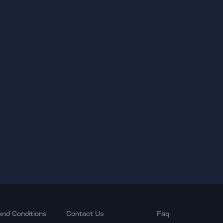
and Conditions
Contact Us
Faq