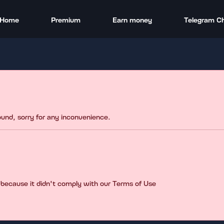
Home
Premium
Earn money
Telegram C
found, sorry for any inconvenience.
 because it didn't comply with our Terms of Use