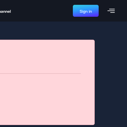
hannel
Sign in