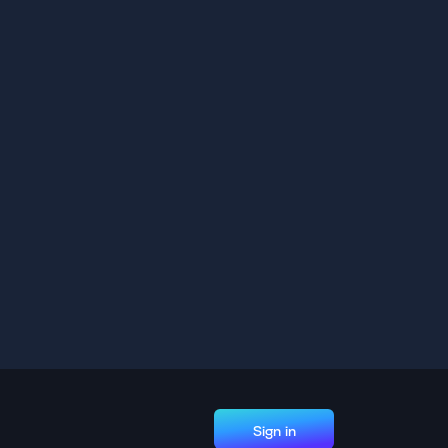
Sign in