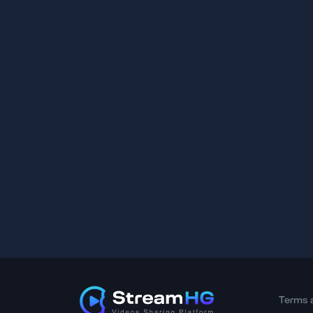
Terms 