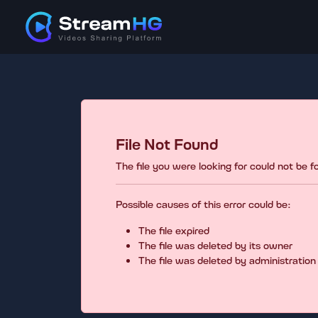
File Not Found
The file you were looking for could not be 
Possible causes of this error could be:
The file expired
The file was deleted by its owner
The file was deleted by administration