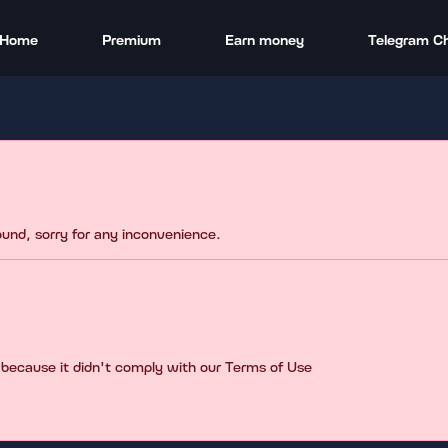
Home
Premium
Earn money
Telegram C
found, sorry for any inconvenience.
 because it didn't comply with our Terms of Use