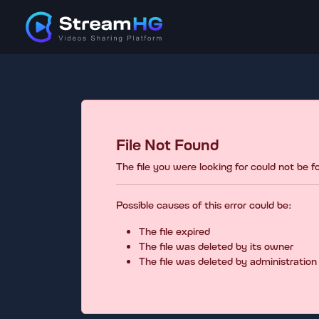
File Not Found
The file you were looking for could not be 
Possible causes of this error could be:
The file expired
The file was deleted by its owner
The file was deleted by administration