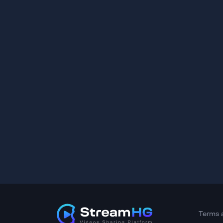
Terms 