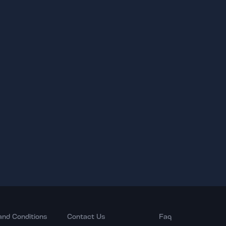
and Conditions
Contact Us
Faq