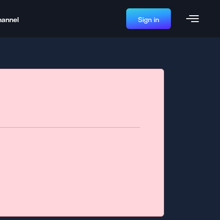
hannel
Sign in