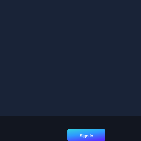
Sign in