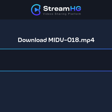
Download MIDV-018.mp4