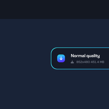
Normal quality
852x480 451.4 MB