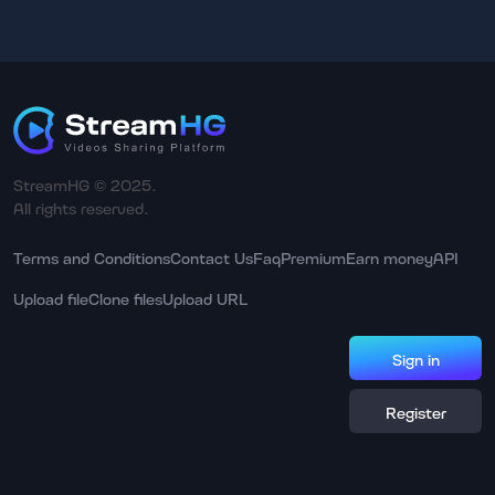
StreamHG © 2025.
All rights reserved.
Terms and Conditions
Contact Us
Faq
Premium
Earn money
API
Upload file
Clone files
Upload URL
Sign in
Register