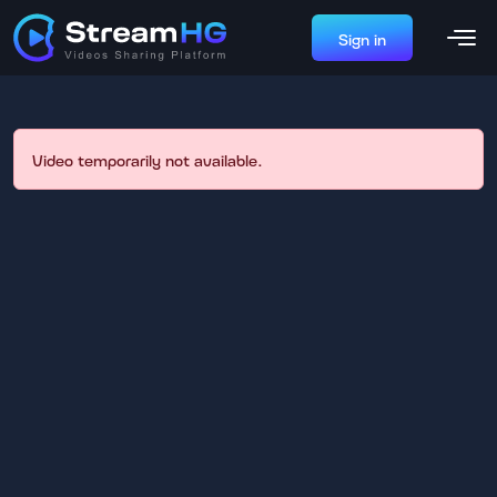
Sign in
Video temporarily not available.