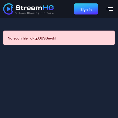
Sign in
No such file=dktp0896ewkl