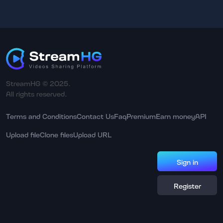
StreamHG © 2025.
All rights reserved.
Terms and Conditions
Contact Us
Faq
Premium
Earn money
API
Upload file
Clone files
Upload URL
Sign in
Register