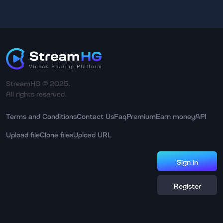
StreamHG © 2025.
All rights reserved.
Terms and Conditions
Contact Us
Faq
Premium
Earn money
API
Upload file
Clone files
Upload URL
Sign in
Register