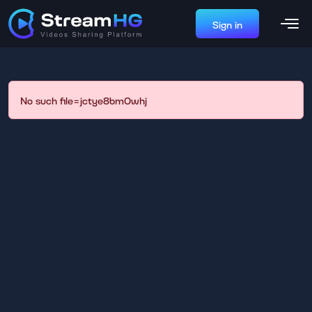
Sign in
No such file=jctye8bm0whj