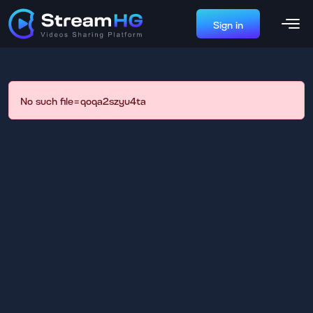
Sign in
No such file=qoqa2szyu4ta