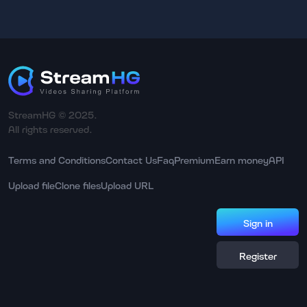
StreamHG © 2025.
All rights reserved.
Terms and Conditions
Contact Us
Faq
Premium
Earn money
API
Upload file
Clone files
Upload URL
Sign in
Register