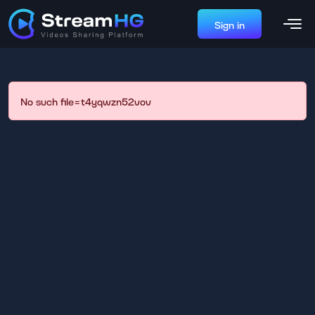
Sign in
No such file=t4yqwzn52vov