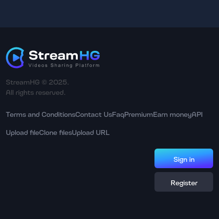
StreamHG © 2025.
All rights reserved.
Terms and Conditions
Contact Us
Faq
Premium
Earn money
API
Upload file
Clone files
Upload URL
Sign in
Register