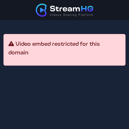
Video embed restricted for this
domain