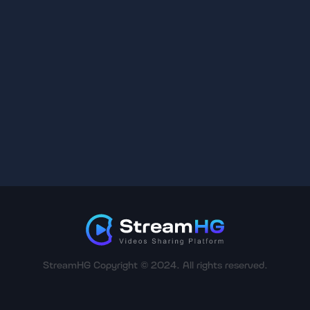
StreamHG Copyright © 2024. All rights reserved.