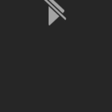
File is no longer available as it expired or has been deleted.