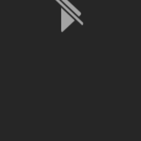
File is no longer available as it expired or has been deleted.