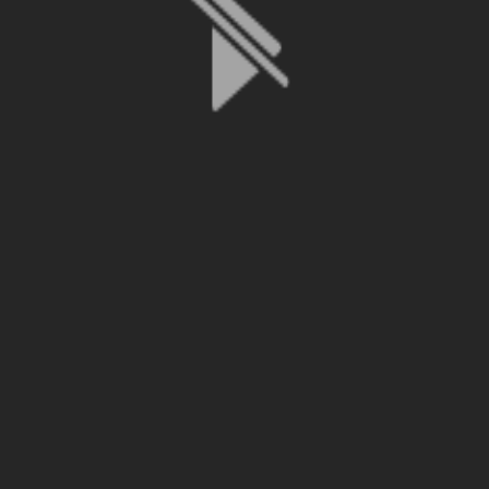
File is no longer available as it expired or has been deleted.