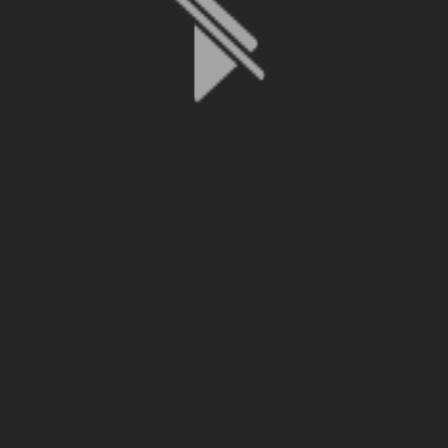
File is no longer available as it expired or has been deleted.