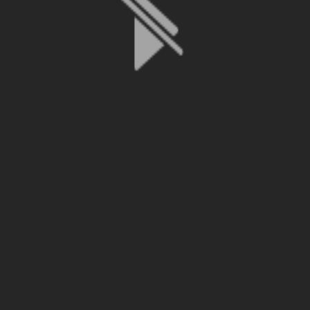
File is no longer available as it expired or has been deleted.