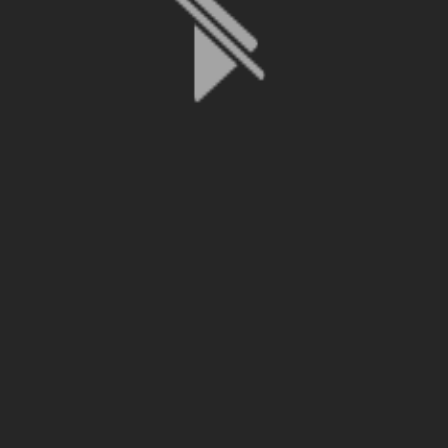
File is no longer available as it expired or has been deleted.