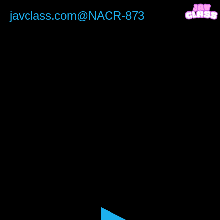
0
seconds
javclass.com@NACR-873
of
1
hour,
57
minutes,
27
seconds