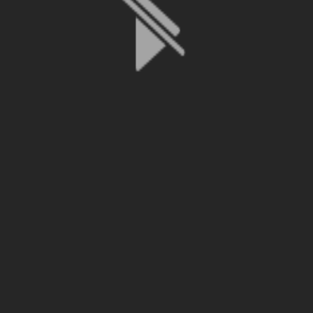
File is no longer available as it expired or has been deleted.