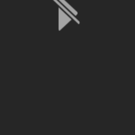
File is no longer available as it expired or has been deleted.