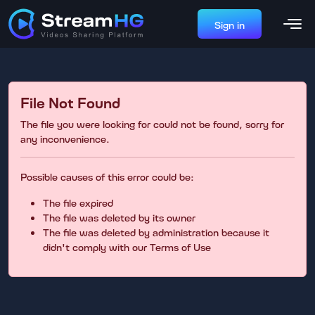
Sign in
File Not Found
The file you were looking for could not be found, sorry for
any inconvenience.
Possible causes of this error could be:
The file expired
The file was deleted by its owner
The file was deleted by administration because it
didn't comply with our Terms of Use