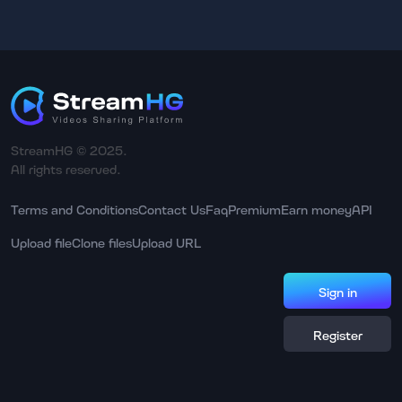
StreamHG © 2025.
All rights reserved.
Terms and Conditions
Contact Us
Faq
Premium
Earn money
API
Upload file
Clone files
Upload URL
Sign in
Register