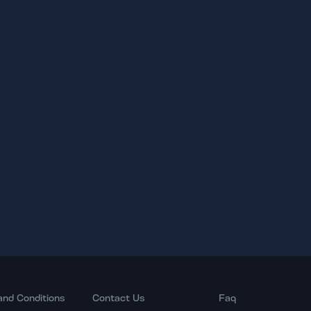
and Conditions
Contact Us
Faq