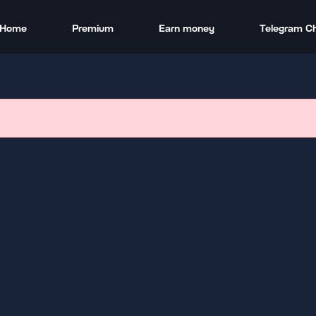
Home
Premium
Earn money
Telegram C