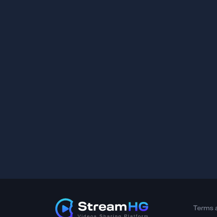
Terms 