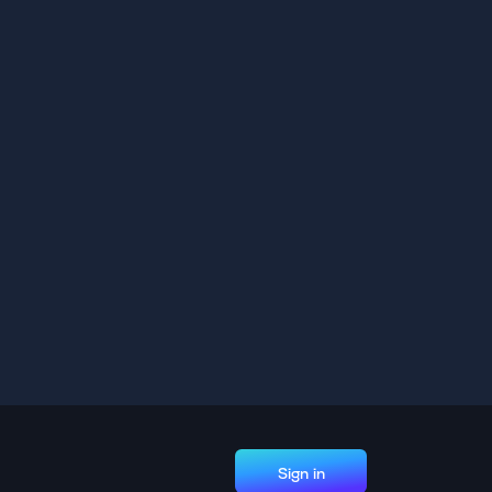
Sign in