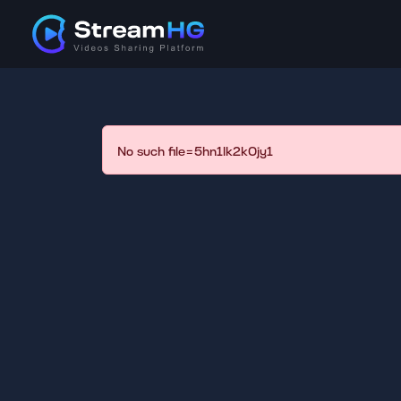
No such file=5hn1lk2k0jy1