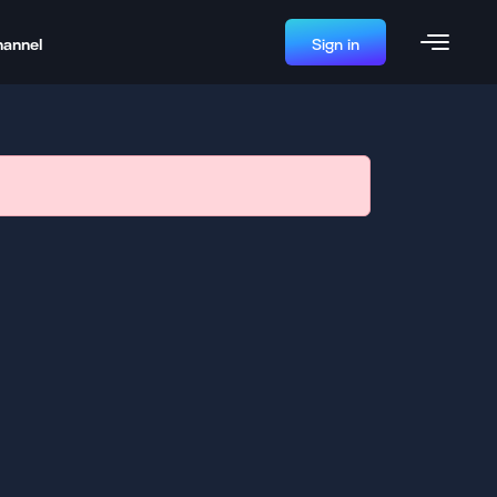
hannel
Sign in