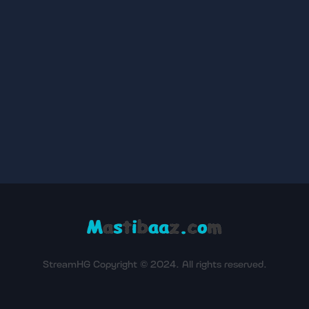
StreamHG Copyright © 2024. All rights reserved.