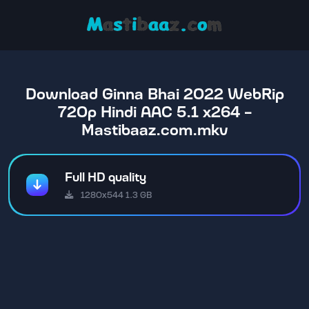
Download Ginna Bhai 2022 WebRip
720p Hindi AAC 5.1 x264 -
Mastibaaz.com.mkv
Full HD quality
1280x544 1.3 GB