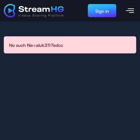
Sign in
No such file=aluk37r7edcc