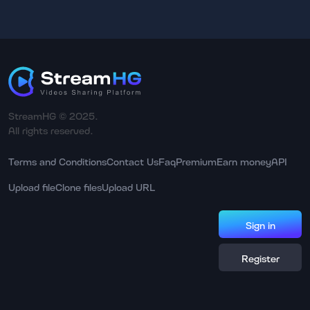
StreamHG © 2025.
All rights reserved.
Terms and Conditions
Contact Us
Faq
Premium
Earn money
API
Upload file
Clone files
Upload URL
Sign in
Register