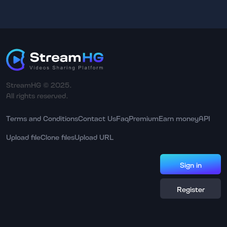
StreamHG © 2025.
All rights reserved.
Terms and Conditions
Contact Us
Faq
Premium
Earn money
API
Upload file
Clone files
Upload URL
Sign in
Register