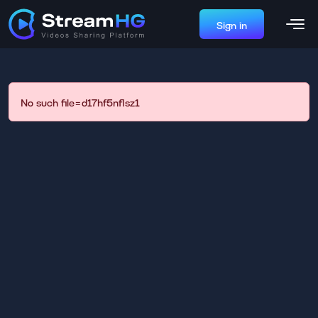
Sign in
No such file=d17hf5nflsz1