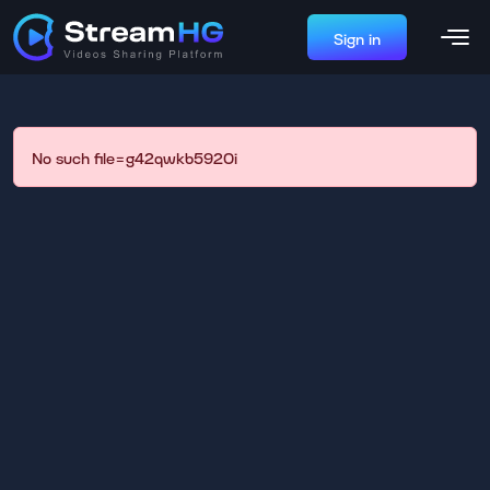
Sign in
No such file=g42qwkb5920i