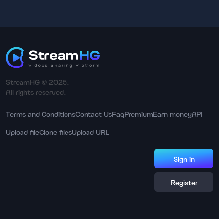
StreamHG © 2025.
All rights reserved.
Terms and Conditions
Contact Us
Faq
Premium
Earn money
API
Upload file
Clone files
Upload URL
Sign in
Register