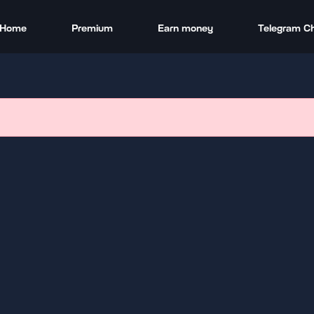
Home
Premium
Earn money
Telegram C