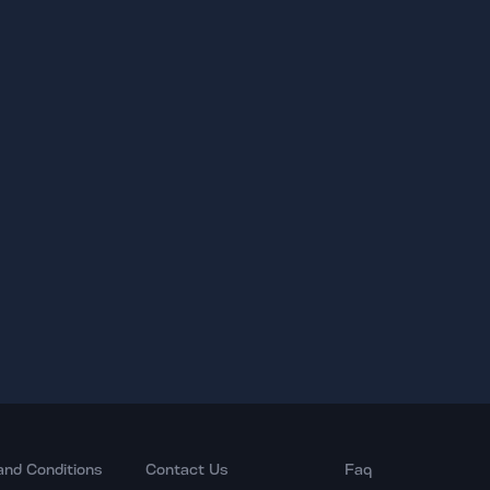
and Conditions
Contact Us
Faq