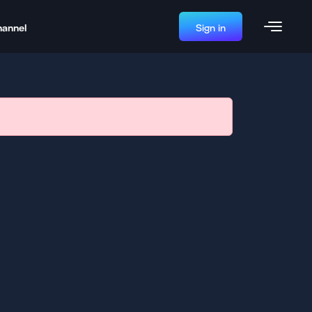
hannel
Sign in