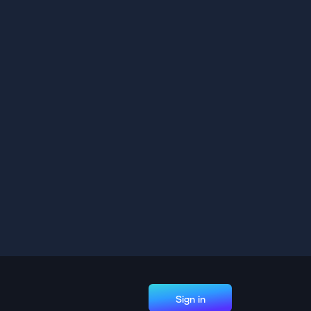
Sign in