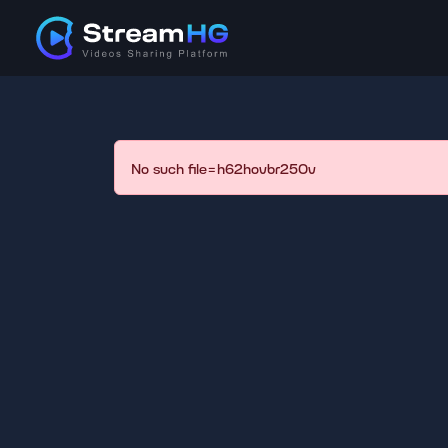
No such file=h62hovbr250v