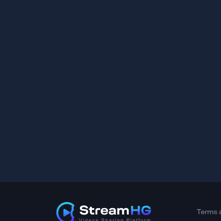
Terms 