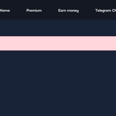
Home
Premium
Earn money
Telegram C