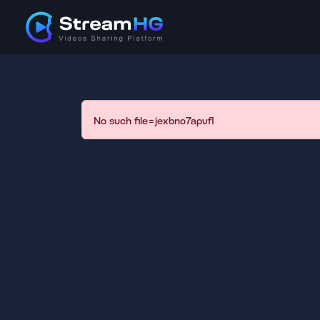
No such file=jexbno7apvfl