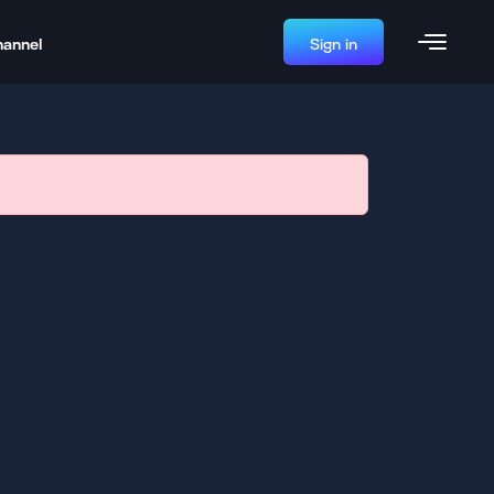
hannel
Sign in