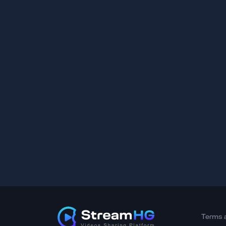
Terms 