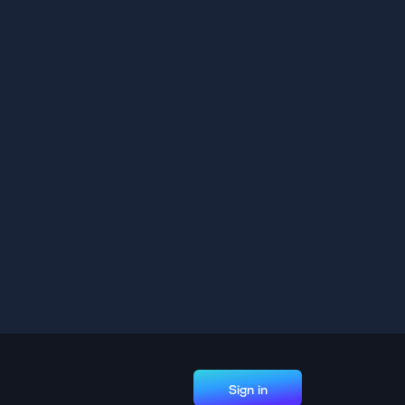
Sign in