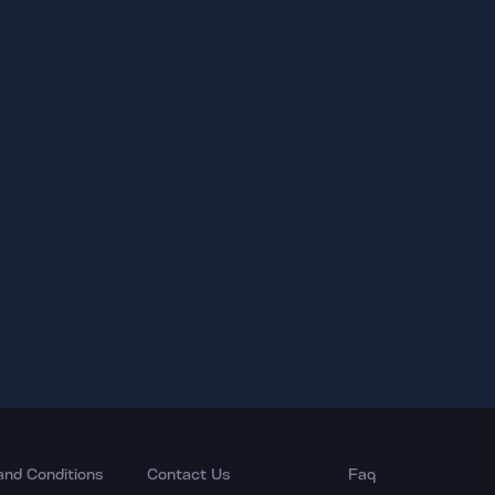
and Conditions
Contact Us
Faq