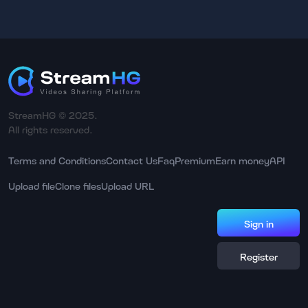
StreamHG © 2025.
All rights reserved.
Terms and Conditions
Contact Us
Faq
Premium
Earn money
API
Upload file
Clone files
Upload URL
Sign in
Register