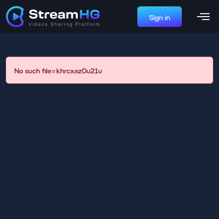
Sign in
No such file=khrcxaz0u21v