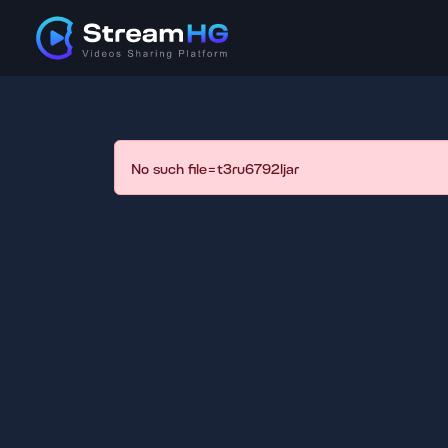
No such file=t3ru6792ljar