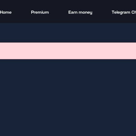
Home
Premium
Earn money
Telegram C