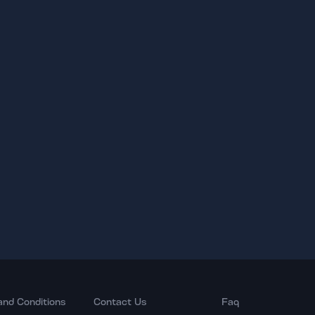
and Conditions
Contact Us
Faq