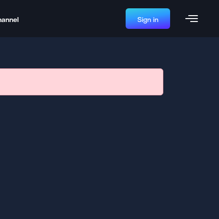
hannel
Sign in