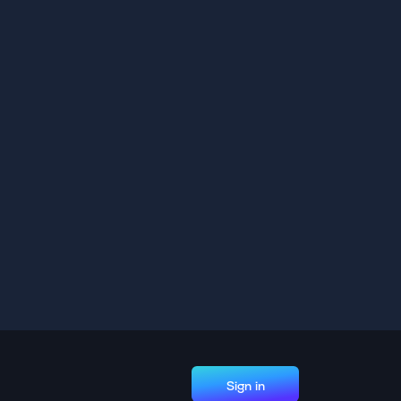
Sign in