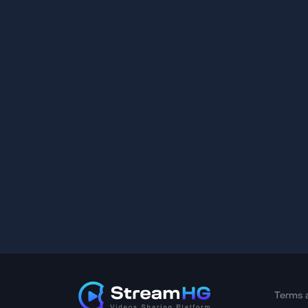
Terms 