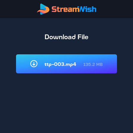
Download File
ttp-003.mp4
135.2 MB