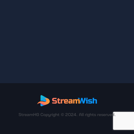
StreamHG Copyright © 2024. All rights reserved.