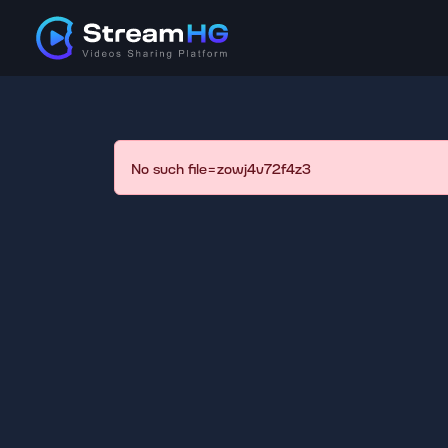
No such file=zowj4v72f4z3