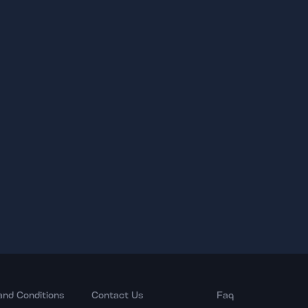
and Conditions
Contact Us
Faq