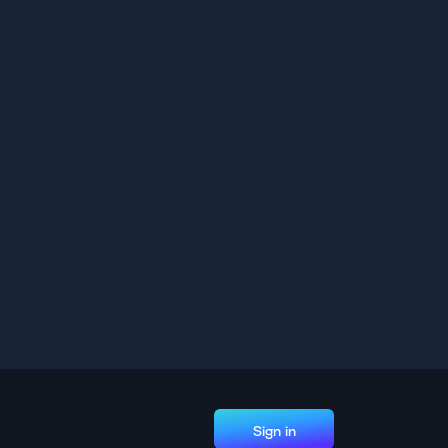
Sign in