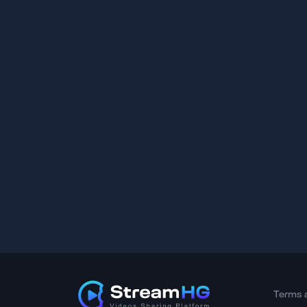
Terms 