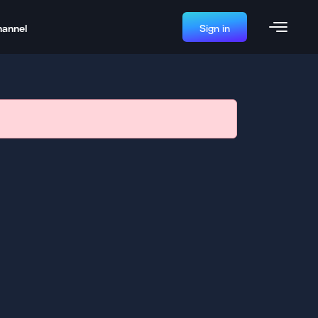
hannel
Sign in