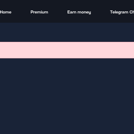
Home
Premium
Earn money
Telegram C