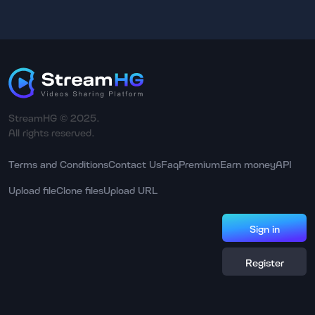
StreamHG © 2025.
All rights reserved.
Terms and Conditions
Contact Us
Faq
Premium
Earn money
API
Upload file
Clone files
Upload URL
Sign in
Register