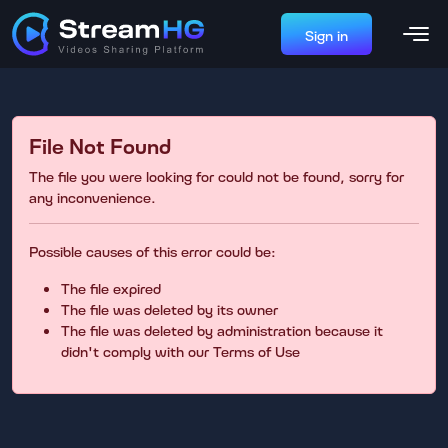
Sign in
File Not Found
The file you were looking for could not be found, sorry for
any inconvenience.
Possible causes of this error could be:
The file expired
The file was deleted by its owner
The file was deleted by administration because it
didn't comply with our Terms of Use