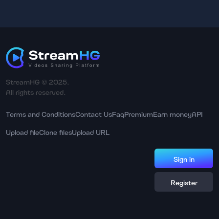
StreamHG © 2025.
All rights reserved.
Terms and Conditions
Contact Us
Faq
Premium
Earn money
API
Upload file
Clone files
Upload URL
Sign in
Register