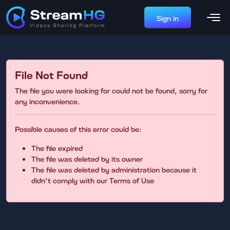
Sign in
File Not Found
The file you were looking for could not be found, sorry for
any inconvenience.
Possible causes of this error could be:
The file expired
The file was deleted by its owner
The file was deleted by administration because it
didn't comply with our Terms of Use