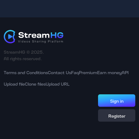
StreamHG © 2025.
All rights reserved.
Terms and Conditions
Contact Us
Faq
Premium
Earn money
API
Upload file
Clone files
Upload URL
Sign in
Register