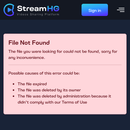
Sign in
File Not Found
The file you were looking for could not be found, sorry for
any inconvenience.
Possible causes of this error could be:
The file expired
The file was deleted by its owner
The file was deleted by administration because it
didn't comply with our Terms of Use