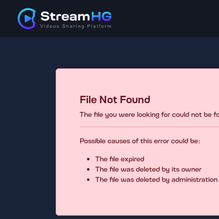
File Not Found
The file you were looking for could not be 
Possible causes of this error could be:
The file expired
The file was deleted by its owner
The file was deleted by administration