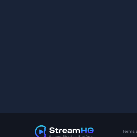
Terms 