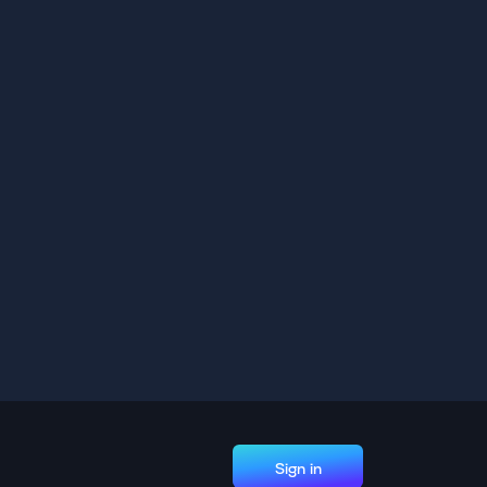
Sign in