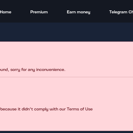
Home
Premium
Earn money
Telegram C
found, sorry for any inconvenience.
 because it didn't comply with our Terms of Use