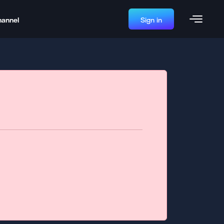
hannel
Sign in