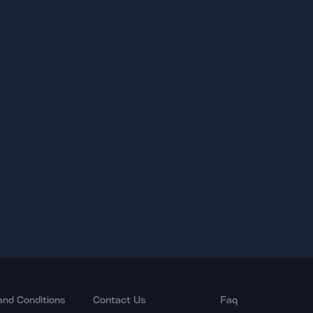
and Conditions
Contact Us
Faq