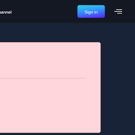
hannel
Sign in