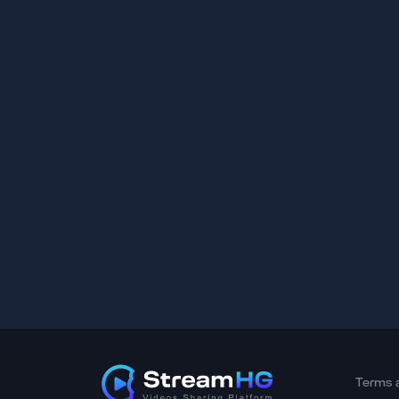
Terms 