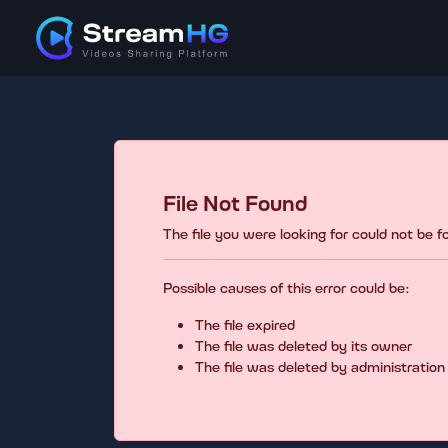
File Not Found
The file you were looking for could not be 
Possible causes of this error could be:
The file expired
The file was deleted by its owner
The file was deleted by administration