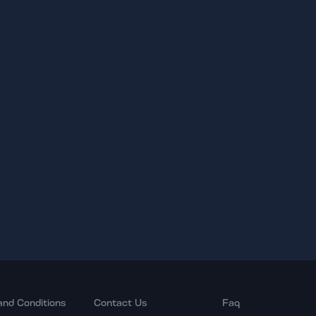
and Conditions
Contact Us
Faq