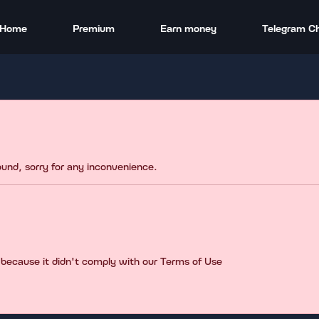
Home
Premium
Earn money
Telegram C
found, sorry for any inconvenience.
 because it didn't comply with our Terms of Use