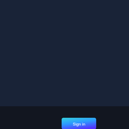
Sign in