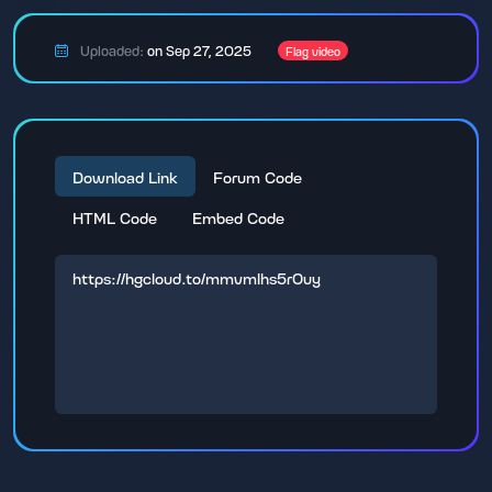
Uploaded:
on Sep 27, 2025
Flag video
Download Link
Forum Code
HTML Code
Embed Code