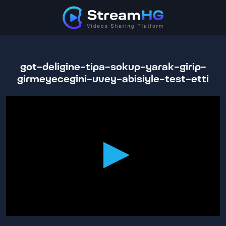
got-deligine-tipa-sokup-yarak-girip-
girmeyecegini-uvey-abisiyle-test-etti
0
seconds
of
32
minutes,
50
seconds