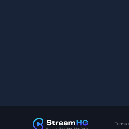
Terms 