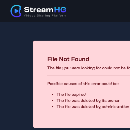
File Not Found
The file you were looking for could not be 
Possible causes of this error could be:
The file expired
The file was deleted by its owner
The file was deleted by administration