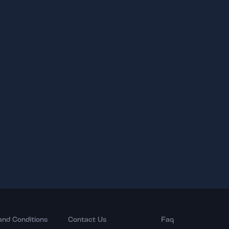
and Conditions
Contact Us
Faq