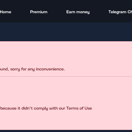
Home
Premium
Earn money
Telegram C
found, sorry for any inconvenience.
 because it didn't comply with our Terms of Use