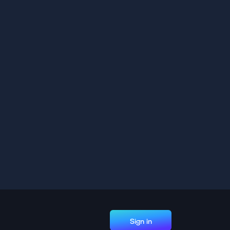
Sign in