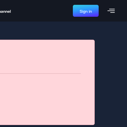
hannel
Sign in