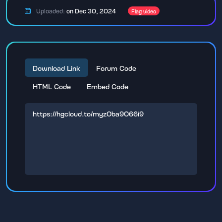
Uploaded:
on Dec 30, 2024
Flag video
Download Link
Forum Code
HTML Code
Embed Code