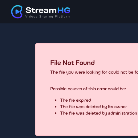
File Not Found
The file you were looking for could not be 
Possible causes of this error could be:
The file expired
The file was deleted by its owner
The file was deleted by administration