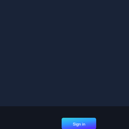
Sign in