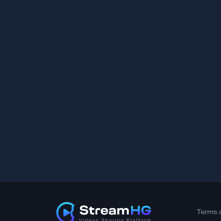
Terms 