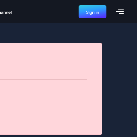
hannel
Sign in