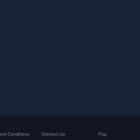
and Conditions
Contact Us
Faq