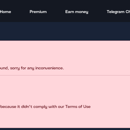
Home
Premium
Earn money
Telegram C
found, sorry for any inconvenience.
 because it didn't comply with our Terms of Use