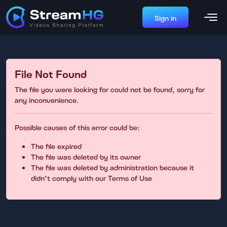
Sign in
File Not Found
The file you were looking for could not be found, sorry for
any inconvenience.
Possible causes of this error could be:
The file expired
The file was deleted by its owner
The file was deleted by administration because it
didn't comply with our Terms of Use