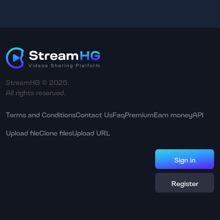
StreamHG © 2025.
All rights reserved.
Terms and Conditions
Contact Us
Faq
Premium
Earn money
API
Upload file
Clone files
Upload URL
Sign in
Register